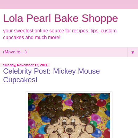
Lola Pearl Bake Shoppe
your sweetest online source for recipes, tips, custom
cupcakes and much more!
▼
Sunday, November 13, 2011
Celebrity Post: Mickey Mouse
Cupcakes!