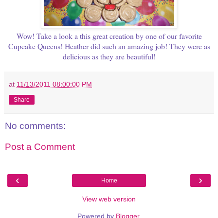
Wow! Take a look a this great creation by one of our favorite
Cupcake Queens! Heather did such an amazing job! They were as
delicious as they are beautiful!
at
11/13/2011 08:00:00 PM
Share
No comments:
Post a Comment
‹
›
Home
View web version
Powered by
Blogger
.