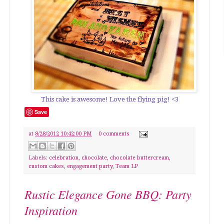
This cake is awesome! Love the flying pig! <3
Save
at
8/28/2012 10:42:00 PM
0 comments
Labels:
celebration
,
chocolate
,
chocolate buttercream
,
custom cakes
,
engagement party
,
Team LP
Rustic Elegance Gone BBQ: Party
Inspiration