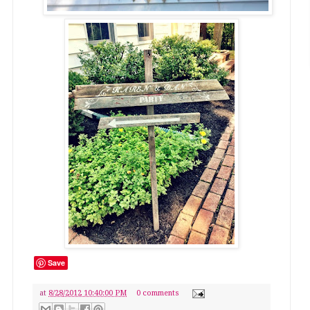
Save
at
8/28/2012 10:40:00 PM
0 comments