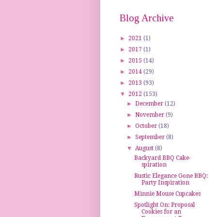
Blog Archive
►
2021
(1)
►
2017
(1)
►
2015
(14)
►
2014
(29)
►
2013
(93)
▼
2012
(153)
►
December
(12)
►
November
(9)
►
October
(18)
►
September
(8)
▼
August
(8)
Backyard BBQ Cake-
spiration
Rustic Elegance Gone BBQ:
Party Inspiration
Minnie Mouse Cupcakes
Spotlight On: Proposal
Cookies for an