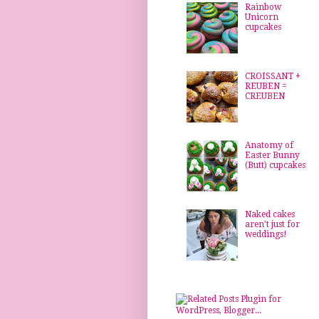
Rainbow
Unicorn
cupcakes
CROISSANT +
REUBEN =
CREUBEN
Anatomy of
Easter Bunny
(Butt) cupcakes
Naked cakes
aren't just for
weddings!