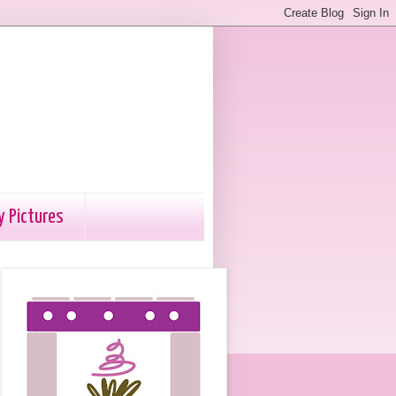
y Pictures