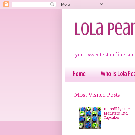
Lola Pea
your sweetest online sou
Home
Who is Lola Pea
Most Visited Posts
Incredibly Cute
Monsters, Inc.
Cupcakes