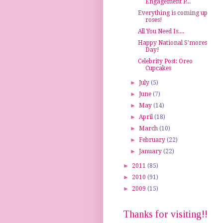
Engagement P...
Everything is coming up
roses!
All You Need Is....
Happy National S'mores
Day!
Celebrity Post: Oreo
Cupcakes
►
July
(5)
►
June
(7)
►
May
(14)
►
April
(18)
►
March
(10)
►
February
(22)
►
January
(22)
►
2011
(85)
►
2010
(91)
►
2009
(15)
Thanks for visiting!!