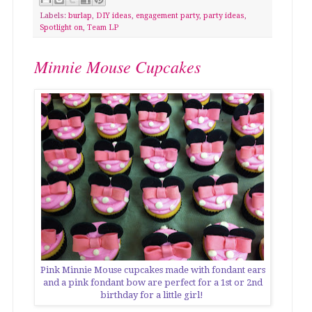
Labels:
burlap
,
DIY ideas
,
engagement party
,
party ideas
,
Spotlight on
,
Team LP
Minnie Mouse Cupcakes
Pink Minnie Mouse cupcakes made with fondant ears
and a pink fondant bow are perfect for a 1st or 2nd
birthday for a little girl!