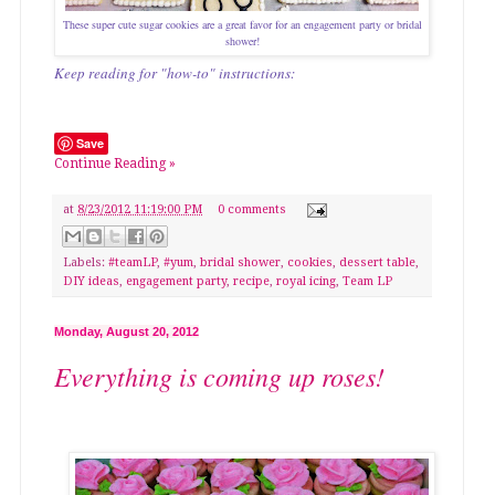
These super cute sugar cookies are a great favor for an engagement party or bridal
shower!
Keep reading for "how-to" instructions:
Save
Continue Reading »
at
8/23/2012 11:19:00 PM
0 comments
Labels:
#teamLP
,
#yum
,
bridal shower
,
cookies
,
dessert table
,
DIY ideas
,
engagement party
,
recipe
,
royal icing
,
Team LP
Monday, August 20, 2012
Everything is coming up roses!