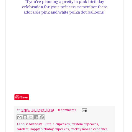
If you're planning a pretty in pink birthday
celebration for your princess, remember these
adorable pink and white polka dot balloons!
Save
at
8/28/2012 09:39:00 PM
0 comments
Labels:
birthday
,
Buffalo cupcakes
,
custom cupcakes
,
fondant
,
happy birthday cupcakes
,
mickey mouse cupcakes
,