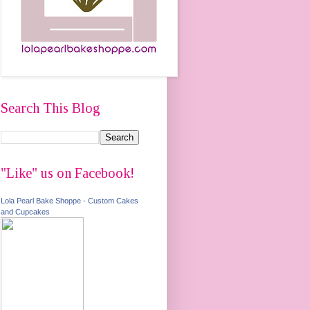
Search This Blog
"Like" us on Facebook!
Lola Pearl Bake Shoppe - Custom Cakes
and Cupcakes