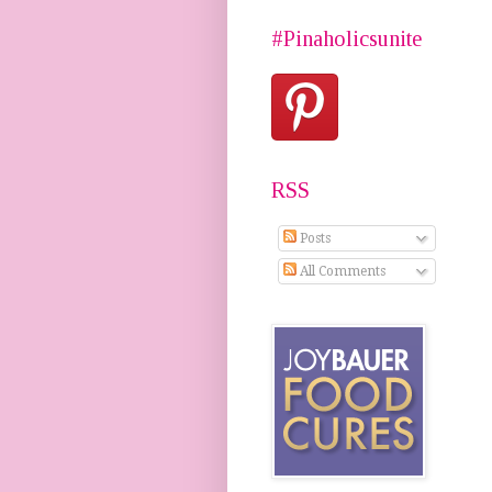
#Pinaholicsunite
RSS
Posts
All Comments