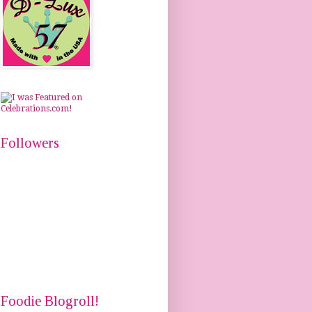
Followers
Foodie Blogroll!