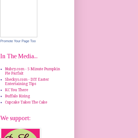
Promote Your Page Too
In The Media...
Nubry.com - 5 Minute Pumpkin
Pie Parfait
Sheckys.com - DIY Easter
Entertaining Tips
KC You There
Buffalo Rising
Cupcake Takes The Cake
We support: