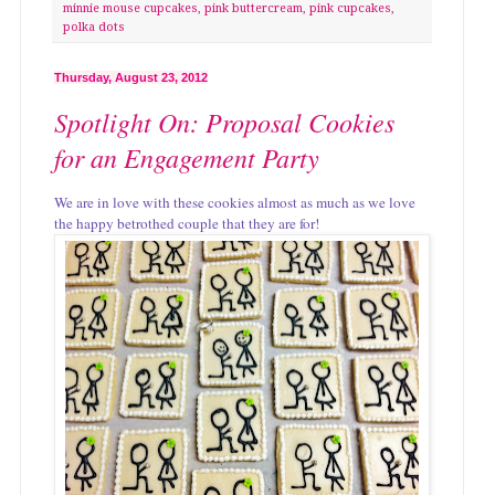
minnie mouse cupcakes
,
pink buttercream
,
pink cupcakes
,
polka dots
Thursday, August 23, 2012
Spotlight On: Proposal Cookies
for an Engagement Party
We are in love with these cookies almost as much as we love
the happy betrothed couple that they are for!