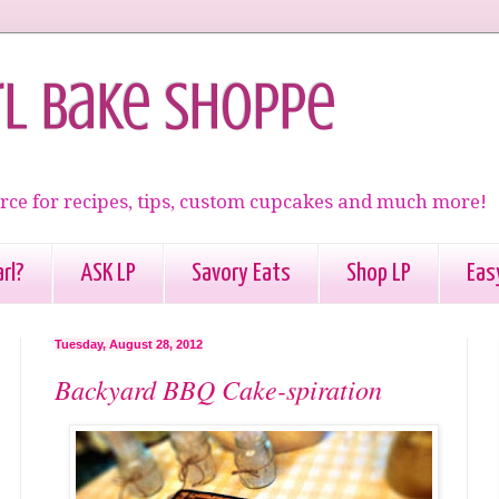
rl Bake Shoppe
rce for recipes, tips, custom cupcakes and much more!
rl?
ASK LP
Savory Eats
Shop LP
Eas
Tuesday, August 28, 2012
Backyard BBQ Cake-spiration