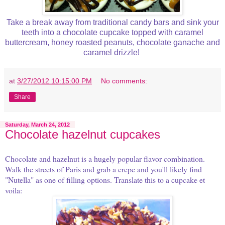
Take a break away from traditional candy bars and sink your
teeth into a chocolate cupcake topped with caramel
buttercream, honey roasted peanuts, chocolate ganache and
caramel drizzle!
at
3/27/2012 10:15:00 PM
No comments:
Share
Saturday, March 24, 2012
Chocolate hazelnut cupcakes
Chocolate and hazelnut is a hugely popular flavor combination.
Walk the streets of Paris and grab a crepe and you'll likely find
"Nutella" as one of filling options. Translate this to a cupcake et
voila: