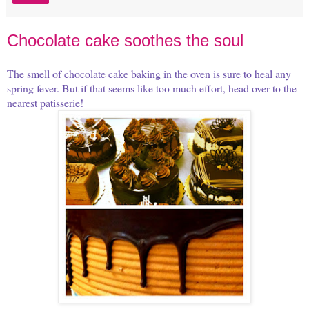
Chocolate cake soothes the soul
The smell of chocolate cake baking in the oven is sure to heal any
spring fever. But if that seems like too much effort, head over to the
nearest patisserie!