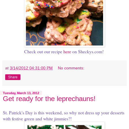
Check out our recipe
here
on Sheckys.com!
at
3/14/2012 04:31:00 PM
No comments:
Share
Tuesday, March 13, 2012
Get ready for the leprechauns!
St. Patrick's Day is this weekend, so why not dress up your desserts
with festive green and white jimmies?!