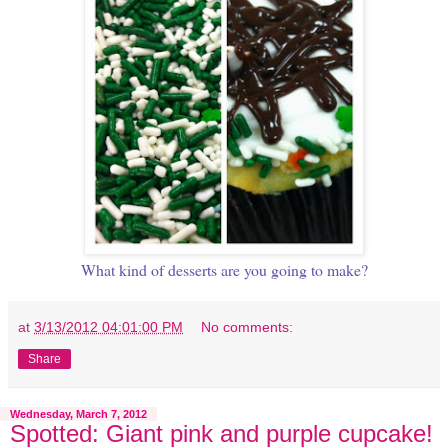
What kind of desserts are you going to make?
at
3/13/2012 04:01:00 PM
No comments:
Share
Wednesday, March 7, 2012
Spotted: Giant pink and purple cupcake!