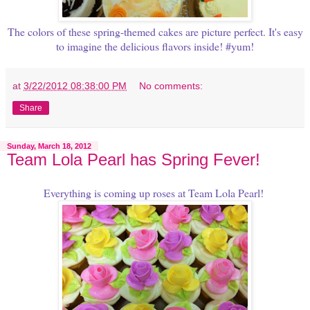
The colors of these spring-themed cakes are picture perfect. It's easy
to imagine the delicious flavors inside! #yum!
at
3/22/2012 08:38:00 PM
No comments:
Share
Sunday, March 18, 2012
Team Lola Pearl has Spring Fever!
Everything is coming up roses at Team Lola Pearl!