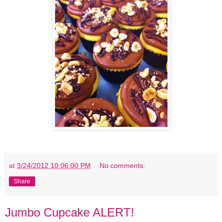
at
3/24/2012 10:06:00 PM
No comments:
Share
Jumbo Cupcake ALERT!