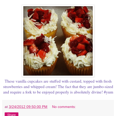
These vanilla cupcakes are stuffed with custard, topped with fresh
strawberries and whipped cream! The fact that they are jumbo-sized
and require a fork to be enjoyed properly is absolutely divine! #yum
at
3/24/2012 09:50:00 PM
No comments:
Share