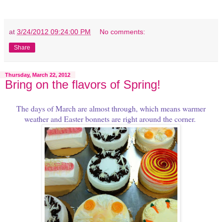
at
3/24/2012 09:24:00 PM
No comments:
Share
Thursday, March 22, 2012
Bring on the flavors of Spring!
The days of March are almost through, which means warmer
weather and Easter bonnets are right around the corner.