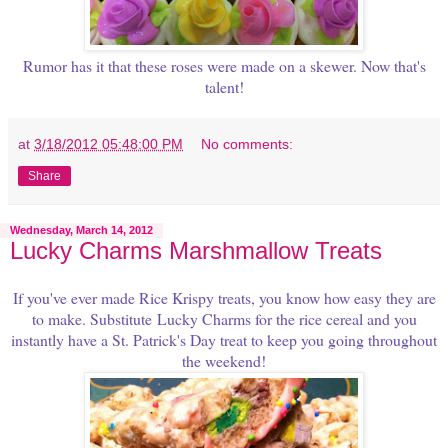
Rumor has it that these roses were made on a skewer. Now that's
talent!
at
3/18/2012 05:48:00 PM
No comments:
Share
Wednesday, March 14, 2012
Lucky Charms Marshmallow Treats
If you've ever made Rice Krispy treats, you know how easy they are
to make. Substitute
Lucky Charms for the rice cereal and you
instantly have a St. Patrick's Day treat to keep you going throughout
the weekend!