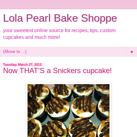
Lola Pearl Bake Shoppe
your sweetest online source for recipes, tips, custom
cupcakes and much more!
▼
Tuesday, March 27, 2012
Now THAT'S a Snickers cupcake!