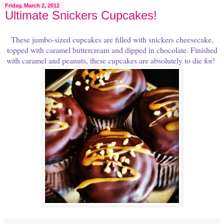
Friday, March 2, 2012
Ultimate Snickers Cupcakes!
These jumbo-sized cupcakes are filled with snickers cheesecake,
topped with caramel buttercream and dipped in chocolate. Finished
with caramel and peanuts, these cupcakes are absolutely to die for!