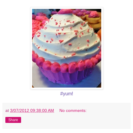
#yum!
at
3/07/2012 09:38:00 AM
No comments:
Share