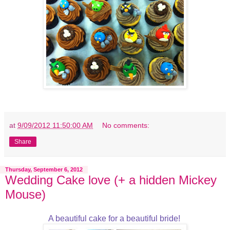
at
9/09/2012 11:50:00 AM
No comments:
Share
Thursday, September 6, 2012
Wedding Cake love (+ a hidden Mickey
Mouse)
A beautiful cake for a beautiful bride!