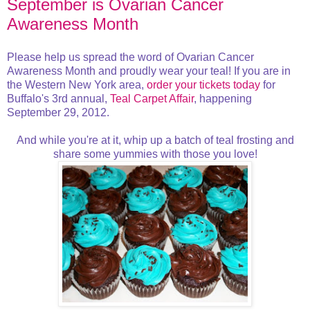
September is Ovarian Cancer
Awareness Month
Please help us spread the word of Ovarian Cancer
Awareness Month and proudly wear your teal! If you are in
the Western New York area,
order your tickets today
for
Buffalo's 3rd annual,
Teal Carpet Affair
, happening
September 29, 2012.
And while you're at it, whip up a batch of teal frosting and
share some yummies with those you love!