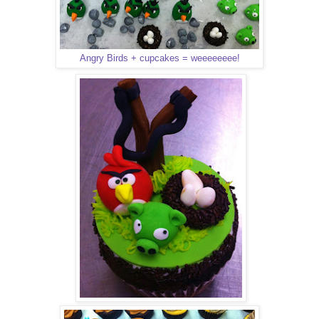
Angry Birds + cupcakes = weeeeeeee!