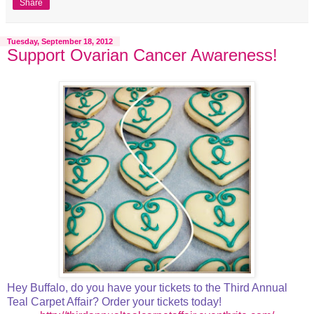
Share
Tuesday, September 18, 2012
Support Ovarian Cancer Awareness!
Hey Buffalo, do you have your tickets to the Third Annual
Teal Carpet Affair? Order your tickets today!