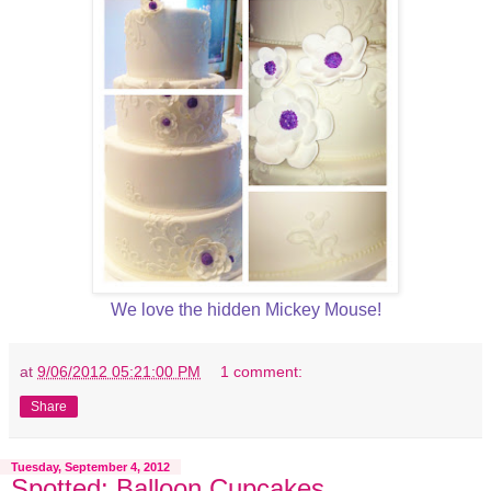
We love the hidden Mickey Mouse!
at
9/06/2012 05:21:00 PM
1 comment:
Share
Tuesday, September 4, 2012
Spotted: Balloon Cupcakes