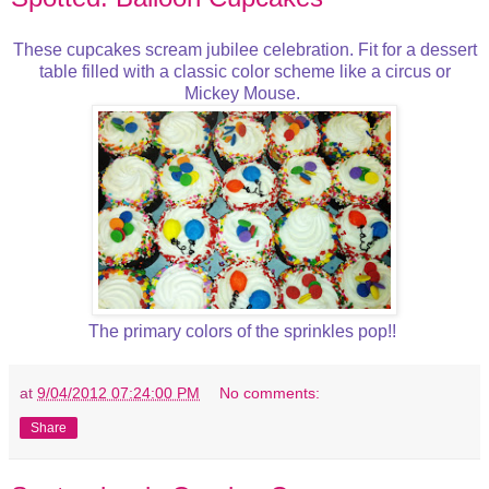
These cupcakes scream jubilee celebration. Fit for a dessert
table filled with a classic color scheme like a circus or
Mickey Mouse.
The primary colors of the sprinkles pop!!
at
9/04/2012 07:24:00 PM
No comments:
Share