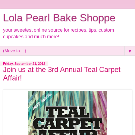
Lola Pearl Bake Shoppe
your sweetest online source for recipes, tips, custom
cupcakes and much more!
▼
Friday, September 21, 2012
Join us at the 3rd Annual Teal Carpet
Affair!