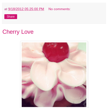
at
9/18/2012 05:25:00 PM
No comments:
Share
Cherry Love