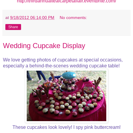
http://thirdannualtealcarpetaffair.eventbrite.com/
at
9/18/2012 06:14:00 PM
No comments:
Share
Wedding Cupcake Display
We love getting photos of cupcakes at special occasions,
especially a behind-the-scenes wedding cupcake table!
These cupcakes look lovely! I spy pink buttercream!