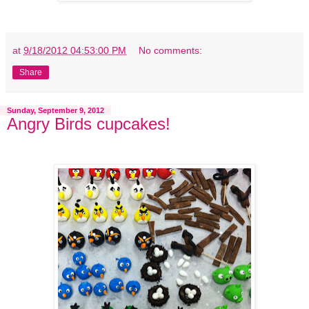
at
9/18/2012 04:53:00 PM
No comments:
Share
Sunday, September 9, 2012
Angry Birds cupcakes!