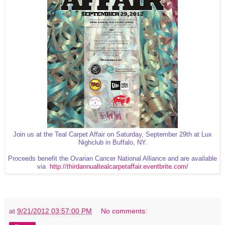
Join us at the Teal Carpet Affair on Saturday, September 29th at Lux
Nighclub in Buffalo, NY.
Proceeds benefit the Ovarian Cancer National Alliance and are available
via
http://thirdannualtealcarpetaffair.eventbrite.com/
at
9/21/2012 03:57:00 PM
No comments: