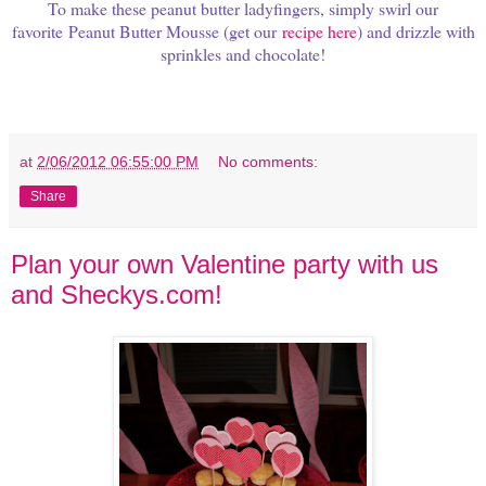
To make these peanut butter ladyfingers, s
imply swirl our
favorite Peanut Butter Mousse (get our
recipe here
) and drizzle with
sprinkles and chocolate!
at
2/06/2012 06:55:00 PM
No comments:
Share
Plan your own Valentine party with us
and Sheckys.com!