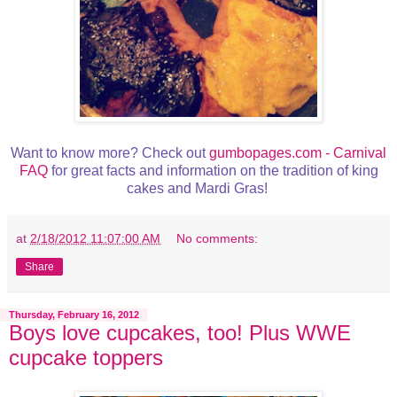
Want to know more? Check out
gumbopages.com - Carnival
FAQ
for great facts and information on the tradition of king
cakes and Mardi Gras!
at
2/18/2012 11:07:00 AM
No comments:
Share
Thursday, February 16, 2012
Boys love cupcakes, too! Plus WWE
cupcake toppers