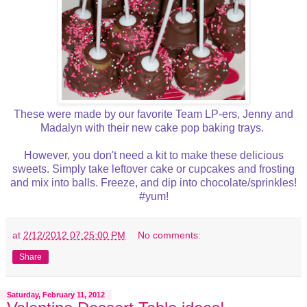
These were made by our favorite Team LP-ers, Jenny and
Madalyn with their new cake pop baking trays.
However, you don't need a kit to make these delicious
sweets. Simply take leftover cake or cupcakes and frosting
and mix into balls. Freeze, and dip into chocolate/sprinkles!
#yum!
at
2/12/2012 07:25:00 PM
No comments:
Share
Saturday, February 11, 2012