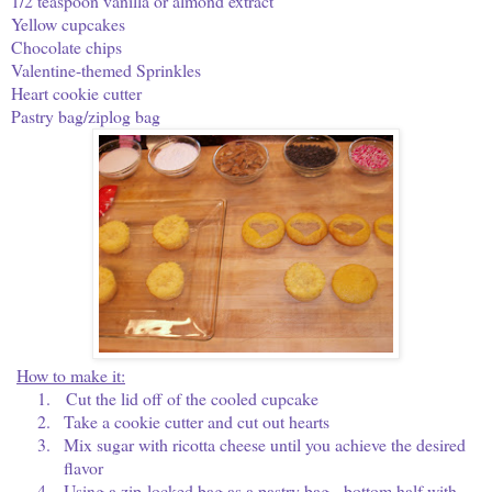
1/2 teaspoon vanilla or almond extract
Yellow cupcakes
Chocolate chips
Valentine-themed Sprinkles
Heart cookie cutter
Pastry bag/ziplog bag
How to make it:
1.
Cut the lid off of the cooled cupcake
2.
Take a cookie cutter and cut out hearts
3.
Mix sugar with ricotta cheese until you achieve the desired
flavor
4.
Using a zip-locked bag as a pastry bag, bottom half with