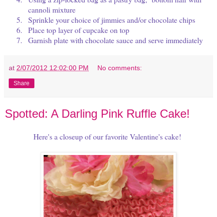
cannoli mixture
5.
Sprinkle your choice of jimmies and/or chocolate chips
6.
Place top layer of cupcake on top
7.
Garnish plate with chocolate sauce and serve immediately
at
2/07/2012 12:02:00 PM
No comments:
Share
Spotted: A Darling Pink Ruffle Cake!
Here's a closeup of our favorite Valentine's cake!