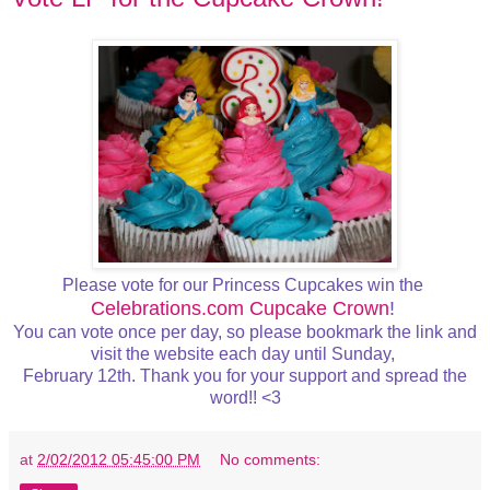
Please vote for our Princess Cupcakes win the
Celebrations.com Cupcake Crown
!
You can vote once per day, so please bookmark the link and
visit the website each day until Sunday,
February 12th. Thank you for your support and spread the
word!! <3
at
2/02/2012 05:45:00 PM
No comments: