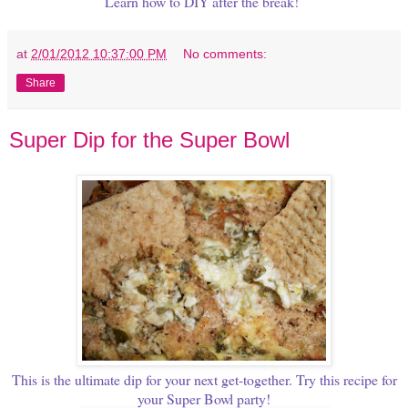
Learn how to DIY after the break!
at
2/01/2012 10:37:00 PM
No comments:
Share
Super Dip for the Super Bowl
This is the ultimate dip for your next get-together. Try this recipe for
your Super Bowl party!