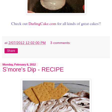
Check out
DarlingCake.com
for all kinds of great cakes!!
at
2/07/2012 12:02:00 PM
3 comments:
Share
Monday, February 6, 2012
S'more's Dip - RECIPE