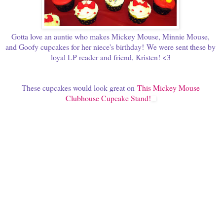
Gotta love an auntie who makes Mickey Mouse, Minnie Mouse,
and Goofy cupcakes for her niece's birthday!
We were sent these by
loyal LP reader and friend, Kristen! <3
These cupcakes would look great on
This Mickey Mouse
Clubhouse Cupcake Stand!