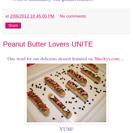
at
2/06/2012 10:45:00 PM
No comments:
Share
Peanut Butter Lovers UNITE
One word for our delicious dessert featured on
Sheckys.com
....
YUM!