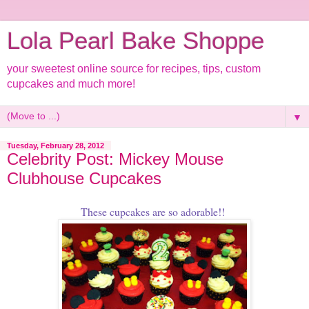
Lola Pearl Bake Shoppe
your sweetest online source for recipes, tips, custom
cupcakes and much more!
▼
Tuesday, February 28, 2012
Celebrity Post: Mickey Mouse
Clubhouse Cupcakes
These cupcakes are so adorable!!