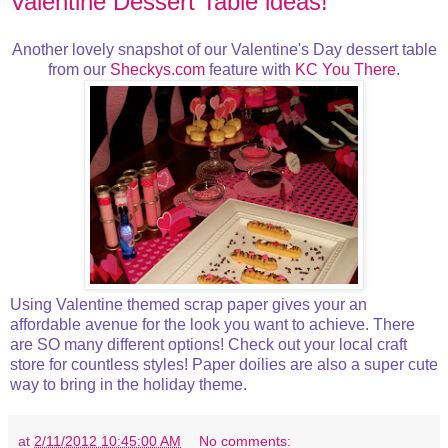
Valentine Dessert Table ideas!
Another lovely snapshot of our Valentine's Day dessert table
from our
Sheckys.com
feature with
KC You There
.
Using Valentine themed scrap paper gives your an
affordable avenue for the look you want to achieve. There
are SO many different options! Check out your local craft
store for countless styles! Paper doilies are also a super cute
way to bring in the holiday theme.
at
2/11/2012 10:45:00 AM
No comments: