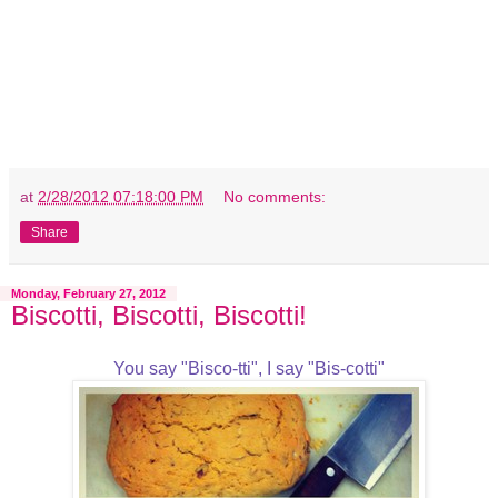
at
2/28/2012 07:18:00 PM
No comments:
Share
Monday, February 27, 2012
Biscotti, Biscotti, Biscotti!
You say "Bisco-tti", I say "Bis-cotti"