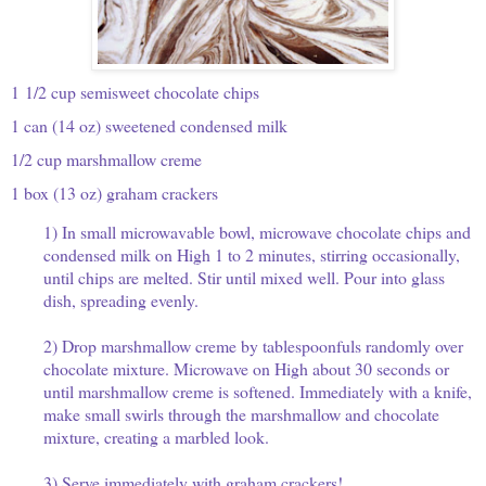
1 1/2 cup semisweet chocolate chips
1 can (14 oz) sweetened condensed milk
1/2 cup marshmallow creme
1 box (13 oz) graham crackers
1) In small microwavable bowl, microwave chocolate chips and
condensed milk on High 1 to 2 minutes, stirring occasionally,
until chips are melted. Stir until mixed well. Pour into glass
dish, spreading evenly.
2) Drop marshmallow creme by tablespoonfuls randomly over
chocolate mixture. Microwave on High about 30 seconds or
until marshmallow creme is softened. Immediately with a knife,
make small swirls through the marshmallow and chocolate
mixture, creating a marbled look.
3) Serve immediately with graham crackers!