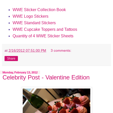
WWE Sticker Collection Book
WWE Logo Stickers
WWE Standard Stickers
WWE Cupcake Toppers and Tattoos
Quantity of 4 WWE Sticker Sheets
at
2/16/2012 07:51:00 PM
3 comments:
Share
Monday, February 13, 2012
Celebrity Post - Valentine Edition