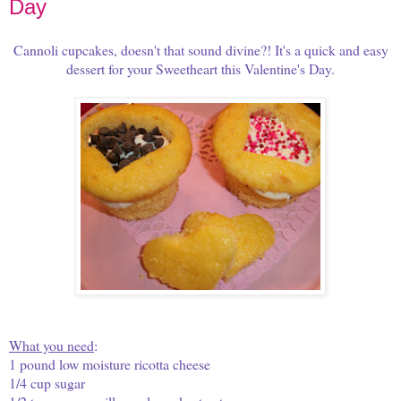
Day
Cannoli cupcakes, doesn't that sound divine?! It's a quick and easy
dessert for your Sweetheart this Valentine's Day.
What you need
:
1 pound low moisture ricotta cheese
1/4 cup sugar