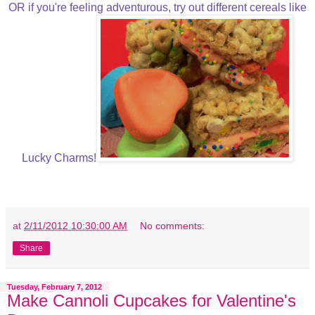
OR if you're feeling adventurous, try out different cereals like
Lucky Charms!
at
2/11/2012 10:30:00 AM
No comments:
Share
Tuesday, February 7, 2012
Make Cannoli Cupcakes for Valentine's