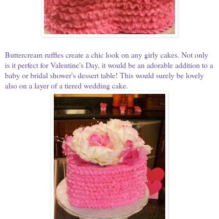
Buttercream ruffles create a chic look on any girly cakes. Not only
is it perfect for Valentine's Day, it would be an adorable addition to a
baby or bridal shower's dessert table! T
his would surely be lovely
also on a layer of a tiered wedding cake.