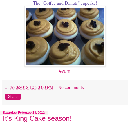
The "Coffee and Donuts" cupcake!
#yum
!
at
2/20/2012 10:30:00 PM
No comments:
Share
Saturday, February 18, 2012
It's King Cake season!