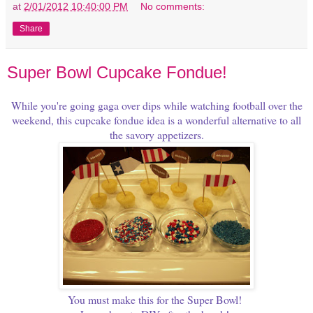
at
2/01/2012 10:40:00 PM
No comments:
Share
Super Bowl Cupcake Fondue!
While you're going gaga over dips while watching football over the
weekend, this cupcake fondue idea is a wonderful alternative to all
the savory appetizers.
You must make this for the Super Bowl!