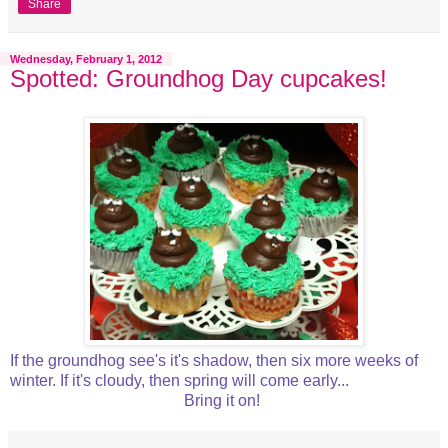
Share
Wednesday, February 1, 2012
Spotted: Groundhog Day cupcakes!
If the groundhog see's it's shadow, then six more weeks of
winter. If it's cloudy, then spring will come early...
Bring it on!