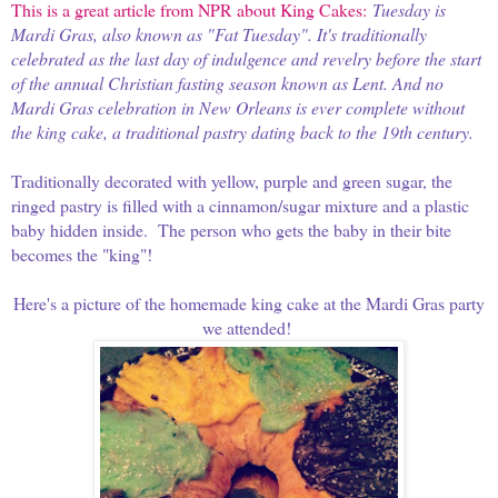
This is a great article from NPR about King Cakes:
Tuesday is
Mardi Gras, also known as "Fat Tuesday". It's traditionally
celebrated as the last day of indulgence and revelry before the start
of the annual Christian fasting season known as Lent. And no
Mardi Gras celebration in New Orleans is ever complete without
the king cake, a traditional pastry dating back to the 19th century.
Traditionally decorated with yellow, purple and green sugar, the
ringed pastry is filled with a cinnamon/sugar mixture and a plastic
baby hidden inside. The person who gets the baby in their bite
becomes the "king"!
Here's a picture of the homemade king cake at the Mardi Gras party
we attended!