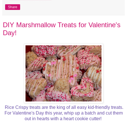
Share
DIY Marshmallow Treats for Valentine's
Day!
Rice Crispy treats are the king of all easy kid-friendly treats.
For Valentine's Day this year, whip up a batch and cut them
out in hearts with a heart cookie cutter!