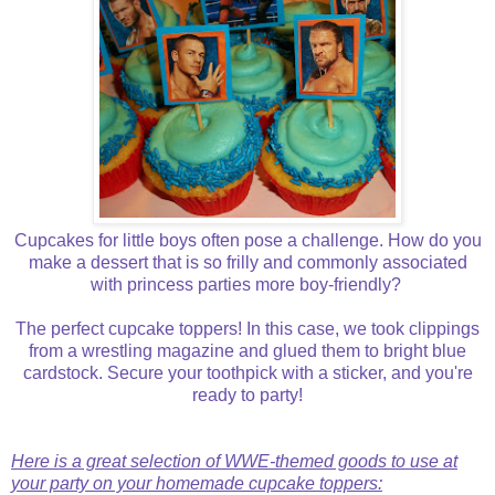
Cupcakes for little boys often pose a challenge. How do you
make a dessert that is so frilly and commonly associated
with princess parties more boy-friendly?
The perfect cupcake toppers! In this case, we took clippings
from a wrestling magazine and glued them to bright blue
cardstock. Secure your toothpick with a sticker, and you're
ready to party!
Here is a great selection of WWE-themed goods to use at
your party on your homemade cupcake toppers: