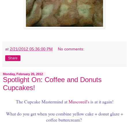
at
2/21/2012 05:36:00 PM
No comments:
Share
Monday, February 20, 2012
Spotlight On: Coffee and Donuts
Cupcakes!
The Cupcake Mastermind at
Muscoreil's
is at it again!
What do you get when you combine yellow cake + donut glaze +
coffee buttercream?