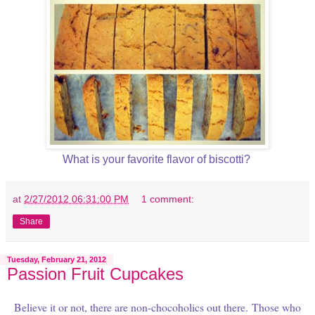
What is your favorite flavor of biscotti?
at
2/27/2012 06:31:00 PM
1 comment:
Share
Tuesday, February 21, 2012
Passion Fruit Cupcakes
Believe it or not, there are non-chocoholics out there.
Those who