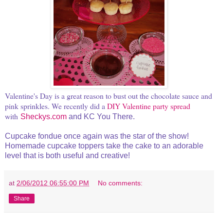
Valentine's Day is a great reason to bust out the chocolate sauce and
pink sprinkles. We recently did a
DIY Valentine party spread
with
Sheckys.com
and KC You There.
Cupcake fondue once again was the star of the show!
Homemade cupcake toppers take the cake to an adorable
level that is both useful and creative!
at
2/06/2012 06:55:00 PM
No comments:
Share