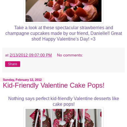
Take a look at these spectacular strawberries and
champagne cupcakes made by our friend, Danielle!! Great
shot! Happy Valentine's Day! <3
at
2/13/2012 09:07:00 PM
No comments:
Share
Sunday, February 12, 2012
Kid-Friendly Valentine Cake Pops!
Nothing says perfect kid-friendly Valentine desserts like
cake pops!