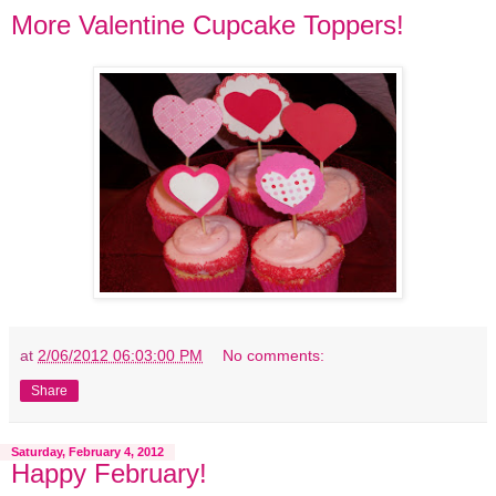
More Valentine Cupcake Toppers!
at
2/06/2012 06:03:00 PM
No comments:
Share
Saturday, February 4, 2012
Happy February!