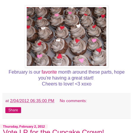
February is our
favorite
month around these parts, hope
you're having a great start!
Cheers to love! <3 xoxo
at
2/04/2012 06:35:00 PM
No comments:
Share
Thursday, February 2, 2012
Vote LP for the Cupcake Crown!