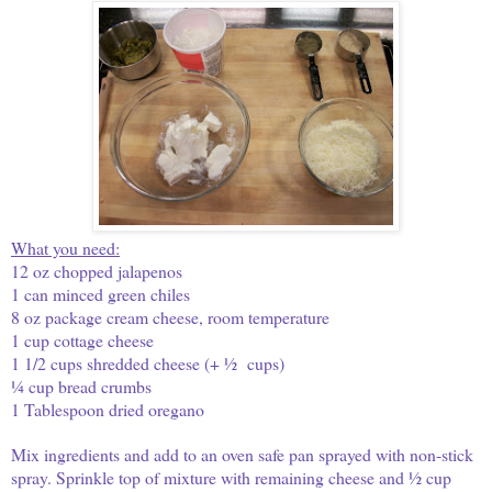
What you need:
12 oz chopped jalapenos
1 can minced green chiles
8 oz package cream cheese, room temperature
1 cup cottage cheese
1 1/2 cups shredded cheese (+ ½ cups)
¼ cup bread crumbs
1 Tablespoon dried oregano
Mix ingredients and add to an oven safe pan sprayed with non-stick
spray. Sprinkle top of mixture with remaining cheese and ½ cup