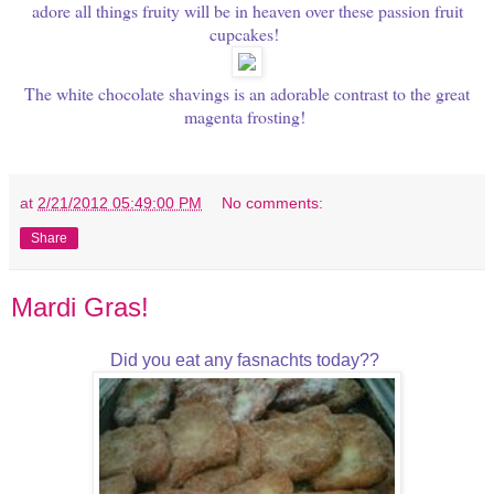
adore all things fruity will be in heaven over these passion fruit
cupcakes!
The white chocolate shavings is an adorable contrast to the great
magenta frosting!
at
2/21/2012 05:49:00 PM
No comments:
Share
Mardi Gras!
Did you eat any fasnachts today??