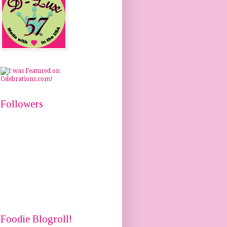
Followers
Foodie Blogroll!