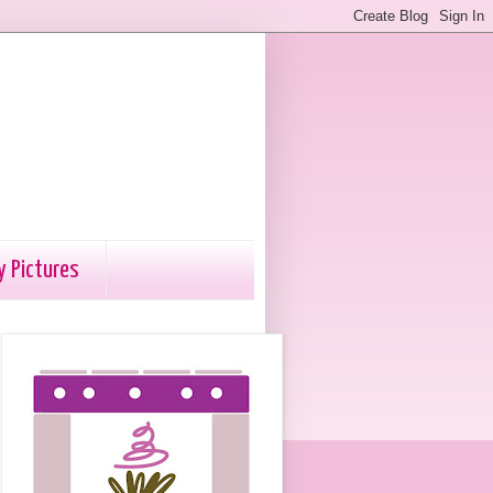
y Pictures