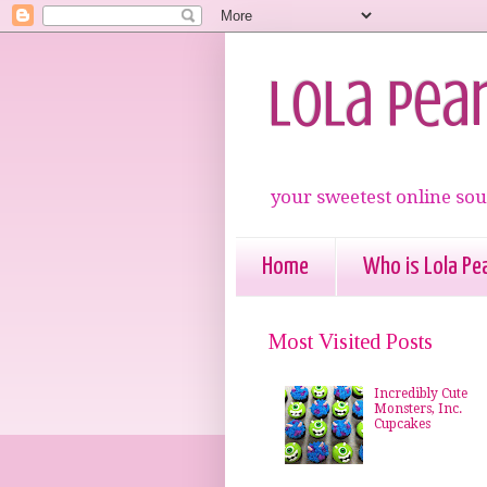
Lola Pea
your sweetest online sou
Home
Who is Lola Pea
Most Visited Posts
Incredibly Cute
Monsters, Inc.
Cupcakes