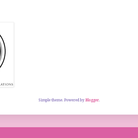
Simple theme. Powered by
Blogger
.