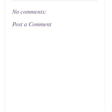
No comments:
Post a Comment