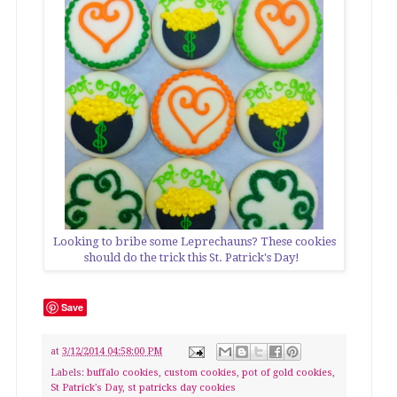
Looking to bribe some Leprechauns? These cookies
should do the trick this St. Patrick's Day!
Save
at
3/12/2014 04:58:00 PM
Labels:
buffalo cookies
,
custom cookies
,
pot of gold cookies
,
St Patrick's Day
,
st patricks day cookies