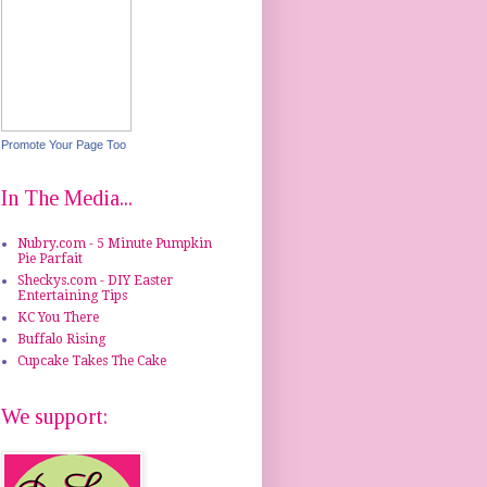
Promote Your Page Too
In The Media...
Nubry.com - 5 Minute Pumpkin
Pie Parfait
Sheckys.com - DIY Easter
Entertaining Tips
KC You There
Buffalo Rising
Cupcake Takes The Cake
We support: