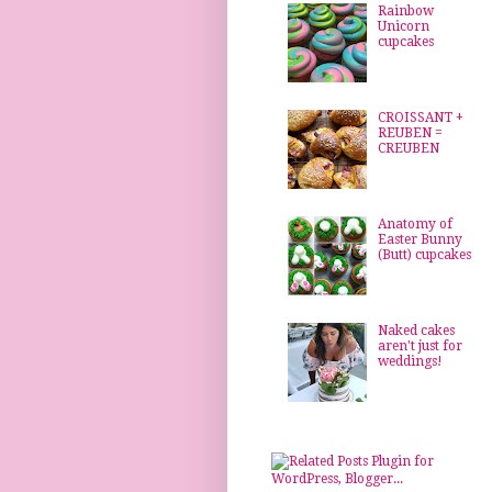
Rainbow
Unicorn
cupcakes
CROISSANT +
REUBEN =
CREUBEN
Anatomy of
Easter Bunny
(Butt) cupcakes
Naked cakes
aren't just for
weddings!