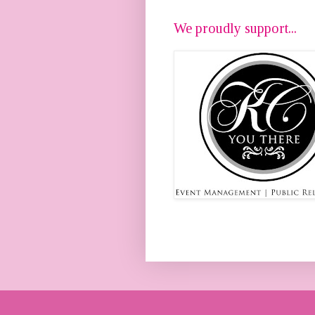
We proudly support...