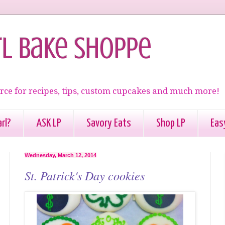
rl Bake Shoppe
rce for recipes, tips, custom cupcakes and much more!
rl?
ASK LP
Savory Eats
Shop LP
Eas
Wednesday, March 12, 2014
St. Patrick's Day cookies