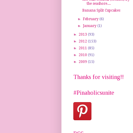
the seashore....
Banana Split Cupcakes
►
February
(6)
►
January
(1)
►
2013
(93)
►
2012
(153)
►
2011
(85)
►
2010
(91)
►
2009
(15)
Thanks for visiting!!
#Pinaholicsunite