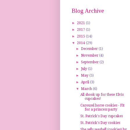
Blog Archive
►
2021
(1)
►
2017
(1)
►
2015
(14)
▼
2014
(29)
►
December
(1)
►
November
(4)
►
September
(2)
►
July
(1)
►
May
(5)
►
April
(3)
▼
March
(6)
All shook up for these Elvis
cupcakes!
Carousel horse cookies - Fit
for a princess party
St. Patrick's Day cupcakes
St. Patrick's Day cookies
She sells seashell (cookies) by