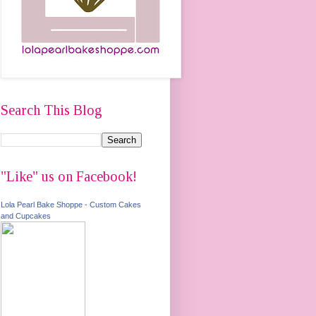
Search This Blog
"Like" us on Facebook!
Lola Pearl Bake Shoppe - Custom Cakes
and Cupcakes