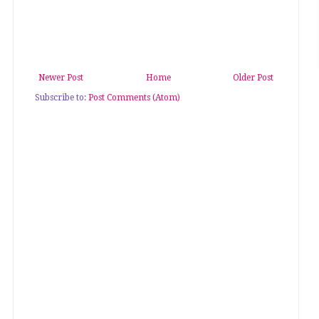
Newer Post
Home
Older Post
Subscribe to:
Post Comments (Atom)