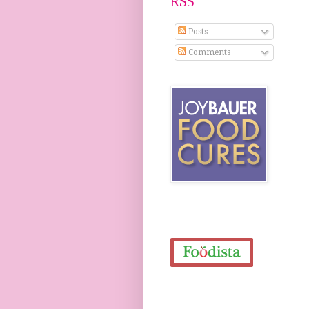
RSS
Posts
Comments