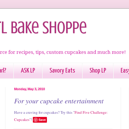
rl Bake Shoppe
rce for recipes, tips, custom cupcakes and much more!
rl?
ASK LP
Savory Eats
Shop LP
Eas
Monday, May 3, 2010
For your cupcake entertainment
Have a craving for cupcakes? Try this "
Find Five Challenge:
Cupcakes
"!
Save