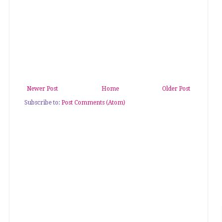
Newer Post
Home
Older Post
Subscribe to:
Post Comments (Atom)