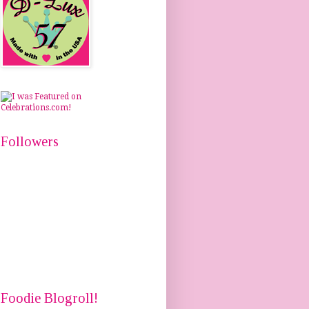
Followers
Foodie Blogroll!