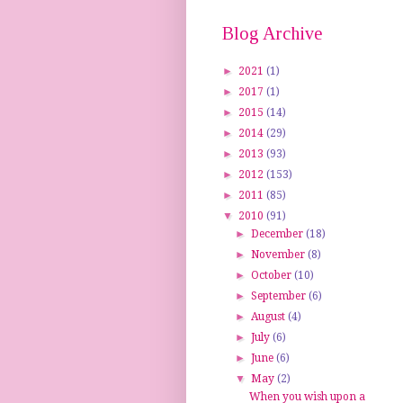
Blog Archive
►
2021
(1)
►
2017
(1)
►
2015
(14)
►
2014
(29)
►
2013
(93)
►
2012
(153)
►
2011
(85)
▼
2010
(91)
►
December
(18)
►
November
(8)
►
October
(10)
►
September
(6)
►
August
(4)
►
July
(6)
►
June
(6)
▼
May
(2)
When you wish upon a