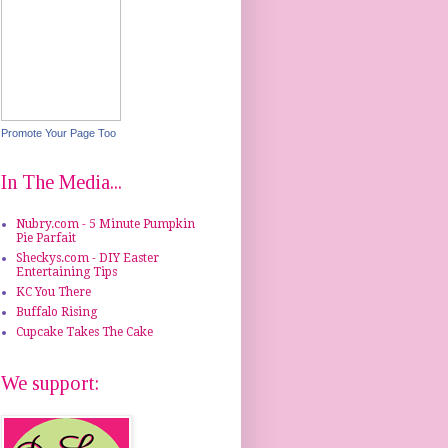
Promote Your Page Too
In The Media...
Nubry.com - 5 Minute Pumpkin
Pie Parfait
Sheckys.com - DIY Easter
Entertaining Tips
KC You There
Buffalo Rising
Cupcake Takes The Cake
We support: