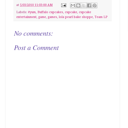
at
5/03/2010 11:03:00 AM
Labels:
#yum
,
Buffalo cupcakes
,
cupcake
,
cupcake
entertainment
,
game
,
games
,
lola pearl bake shoppe
,
Team LP
No comments:
Post a Comment