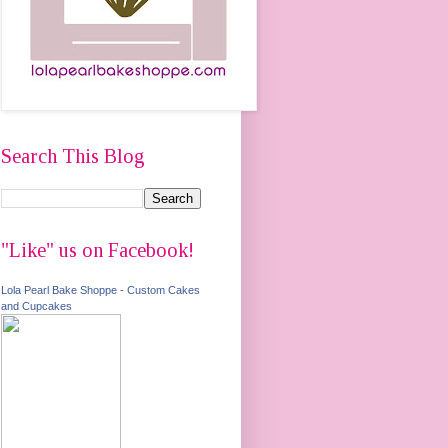
Search This Blog
"Like" us on Facebook!
Lola Pearl Bake Shoppe - Custom Cakes
and Cupcakes