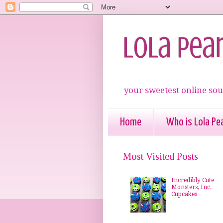
Lola Pea
your sweetest online sou
Home
Who is Lola Pea
Most Visited Posts
Incredibly Cute
Monsters, Inc.
Cupcakes