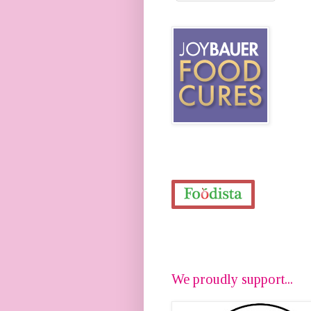
We proudly support...