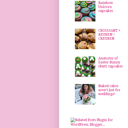
Rainbow
Unicorn
cupcakes
CROISSANT +
REUBEN =
CREUBEN
Anatomy of
Easter Bunny
(Butt) cupcakes
Naked cakes
aren't just for
weddings!