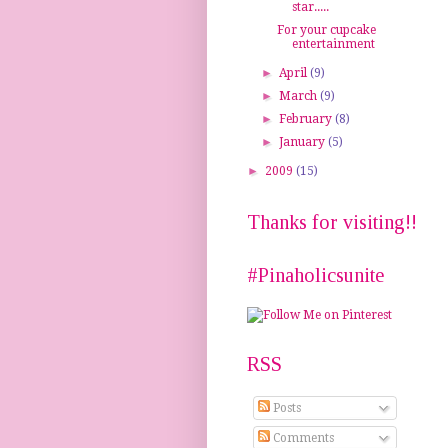
star.....
For your cupcake
entertainment
►
April
(9)
►
March
(9)
►
February
(8)
►
January
(5)
►
2009
(15)
Thanks for visiting!!
#Pinaholicsunite
RSS
Posts
Comments