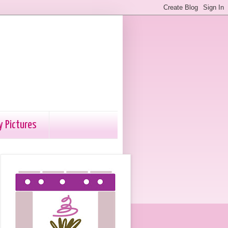
y Pictures