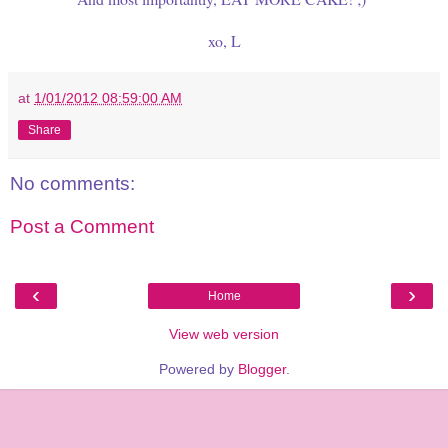
xo, L
at
1/01/2012 08:59:00 AM
Share
No comments:
Post a Comment
‹
›
Home
View web version
Powered by
Blogger
.