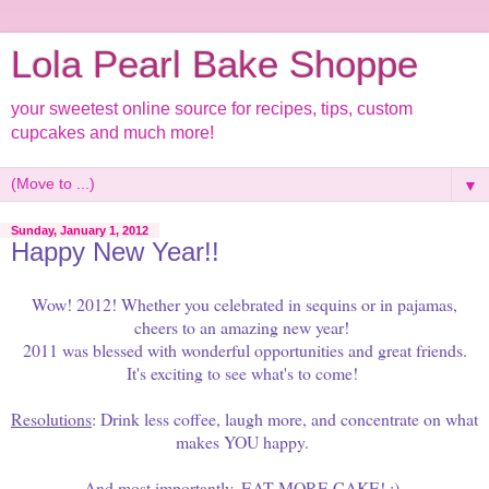
Lola Pearl Bake Shoppe
your sweetest online source for recipes, tips, custom
cupcakes and much more!
▼
Sunday, January 1, 2012
Happy New Year!!
Wow! 2012! Whether you celebrated in sequins or in pajamas,
cheers to an amazing new year!
2011 was blessed with wonderful opportunities and great friends.
It's exciting to see what's to come!
Resolutions
: Drink less coffee, laugh more, and concentrate on what
makes YOU happy.
And most importantly, EAT MORE CAKE! ;)