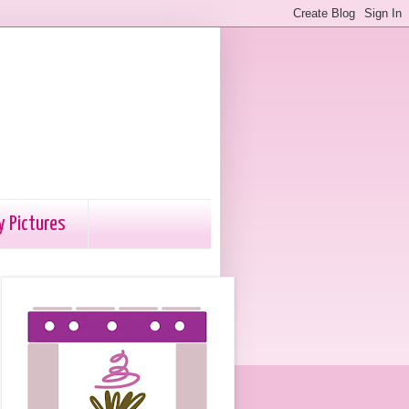
y Pictures