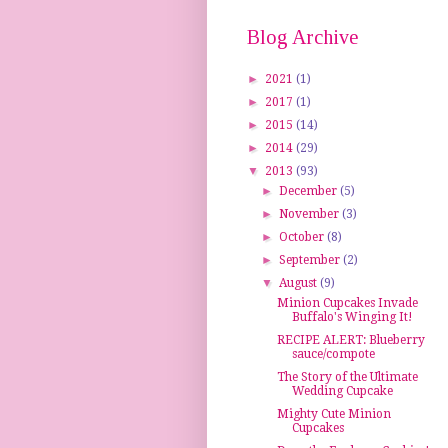
Blog Archive
►
2021
(1)
►
2017
(1)
►
2015
(14)
►
2014
(29)
▼
2013
(93)
►
December
(5)
►
November
(3)
►
October
(8)
►
September
(2)
▼
August
(9)
Minion Cupcakes Invade
Buffalo's Winging It!
RECIPE ALERT: Blueberry
sauce/compote
The Story of the Ultimate
Wedding Cupcake
Mighty Cute Minion
Cupcakes