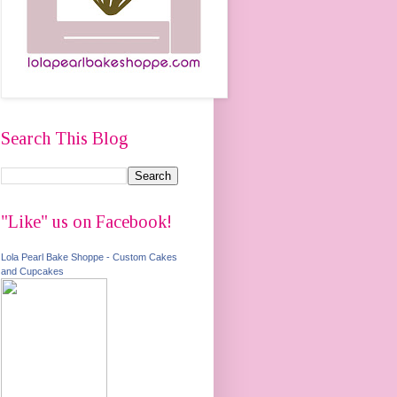
Search This Blog
"Like" us on Facebook!
Lola Pearl Bake Shoppe - Custom Cakes
and Cupcakes