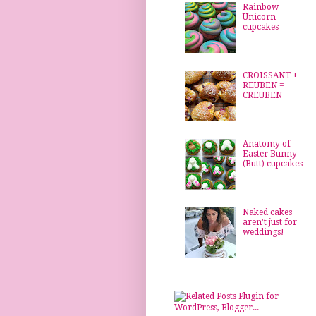
Rainbow
Unicorn
cupcakes
CROISSANT +
REUBEN =
CREUBEN
Anatomy of
Easter Bunny
(Butt) cupcakes
Naked cakes
aren't just for
weddings!