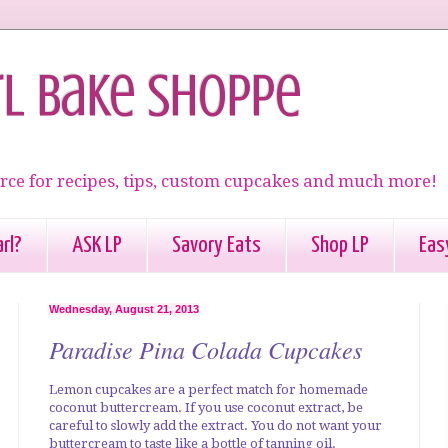
rl Bake Shoppe
rce for recipes, tips, custom cupcakes and much more!
rl?
ASK LP
Savory Eats
Shop LP
Eas
Wednesday, August 21, 2013
Paradise Pina Colada Cupcakes
Lemon cupcakes are a perfect match for homemade
coconut buttercream. If you use coconut extract, be
careful to slowly add the extract. You do not want your
buttercream to taste like a bottle of tanning oil.