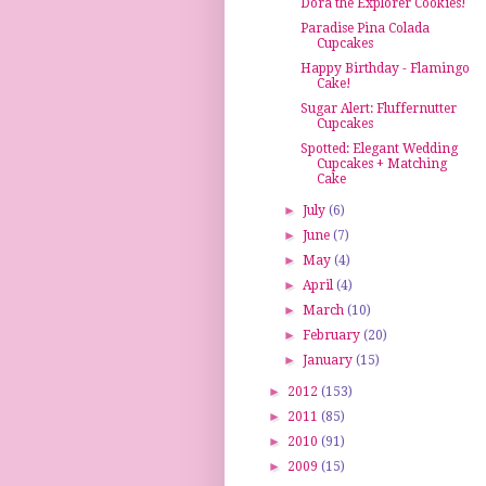
Dora the Explorer Cookies!
Paradise Pina Colada
Cupcakes
Happy Birthday - Flamingo
Cake!
Sugar Alert: Fluffernutter
Cupcakes
Spotted: Elegant Wedding
Cupcakes + Matching
Cake
►
July
(6)
►
June
(7)
►
May
(4)
►
April
(4)
►
March
(10)
►
February
(20)
►
January
(15)
►
2012
(153)
►
2011
(85)
►
2010
(91)
►
2009
(15)