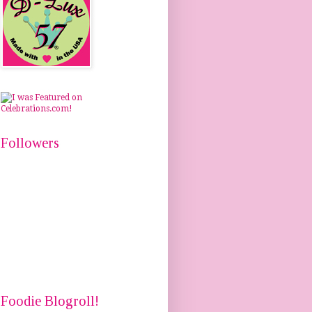
Followers
Foodie Blogroll!