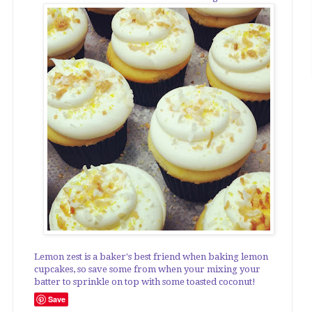
Lemon zest is a baker's best friend when baking lemon
cupcakes, so save some from when your mixing your
batter to sprinkle on top with some toasted coconut!
Save