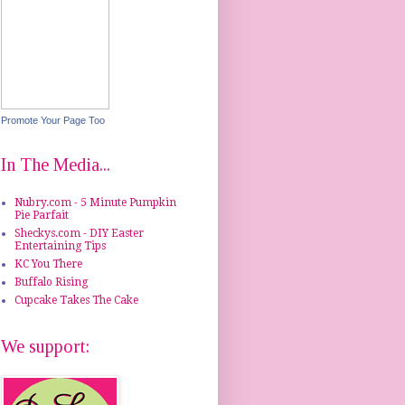
Promote Your Page Too
In The Media...
Nubry.com - 5 Minute Pumpkin
Pie Parfait
Sheckys.com - DIY Easter
Entertaining Tips
KC You There
Buffalo Rising
Cupcake Takes The Cake
We support: