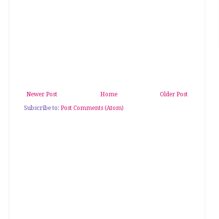
Newer Post
Home
Older Post
Subscribe to:
Post Comments (Atom)