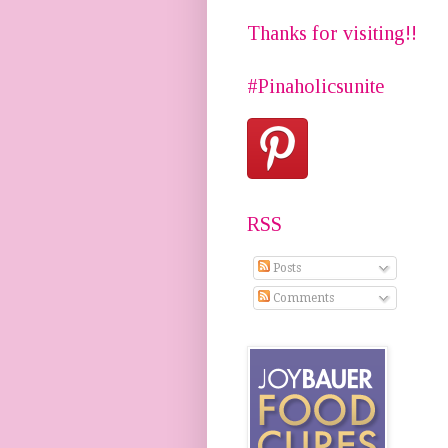
Thanks for visiting!!
#Pinaholicsunite
RSS
Posts
Comments