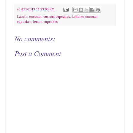
at
8/21/2013 11:33:00 PM
Labels:
coconut
,
custom cupcakes
,
kokomo coconut
cupcakes
,
lemon cupcakes
No comments:
Post a Comment