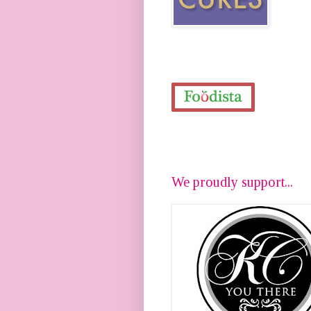
We proudly support...