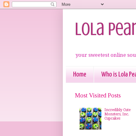
Lola Pea
your sweetest online sou
Home
Who is Lola Pea
Most Visited Posts
Incredibly Cute
Monsters, Inc.
Cupcakes