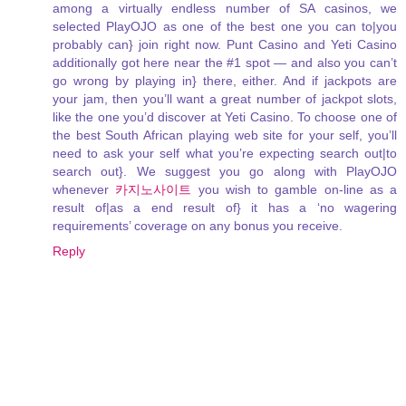
among a virtually endless number of SA casinos, we
selected PlayOJO as one of the best one you can to|you
probably can} join right now. Punt Casino and Yeti Casino
additionally got here near the #1 spot — and also you can’t
go wrong by playing in} there, either. And if jackpots are
your jam, then you’ll want a great number of jackpot slots,
like the one you’d discover at Yeti Casino. To choose one of
the best South African playing web site for your self, you’ll
need to ask your self what you’re expecting search out|to
search out}. We suggest you go along with PlayOJO
whenever
카지노사이트
you wish to gamble on-line as a
result of|as a end result of} it has a ‘no wagering
requirements’ coverage on any bonus you receive.
Reply