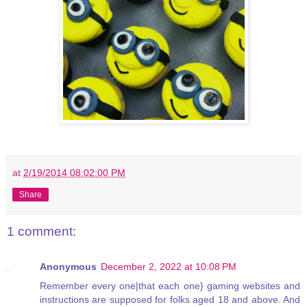
at
2/19/2014 08:02:00 PM
Share
1 comment:
Anonymous
December 2, 2022 at 10:08 PM
Remember every one|that each one} gaming websites and
instructions are supposed for folks aged 18 and above. And