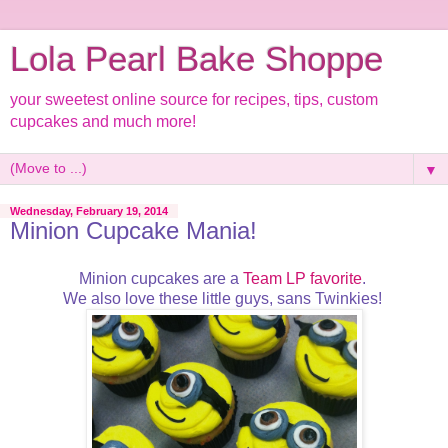
Lola Pearl Bake Shoppe
your sweetest online source for recipes, tips, custom
cupcakes and much more!
▼
Wednesday, February 19, 2014
Minion Cupcake Mania!
Minion cupcakes are a
Team LP favorite
.
We also love these little guys, sans Twinkies!